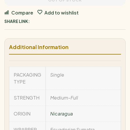
OUT OF STOCK
Compare
Add to wishlist
SHARE LINK:
Additional Information
PACKAGING
Single
TYPE
STRENGTH
Medium-Full
ORIGIN
Nicaragua
WRAPPER
Ecuadorian Sumatra