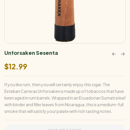
Unforsaken Sesenta
$
12.99
If you like rum, then you will certainly enjoy this cigar. The
Esteban Carreras Unforsaken is made up of tobaccos that have
been aged in rum barrels. Wrapped in an Ecuadorian Sumatra leaf
with binder and filler leaves from Nicaragua, this is a medium-full
smoke that will satisfy your palate with rich tasting notes.