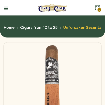
0
Home
Cigars from 10 to 25
Unforsaken Sesenta