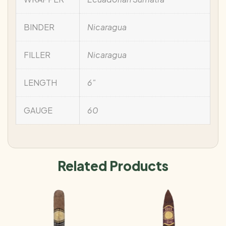
BINDER
Nicaragua
FILLER
Nicaragua
LENGTH
6"
GAUGE
60
Related Products