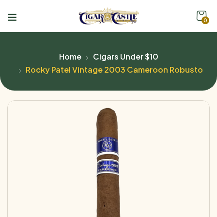
0
Home
Cigars Under $10
Rocky Patel Vintage 2003 Cameroon Robusto