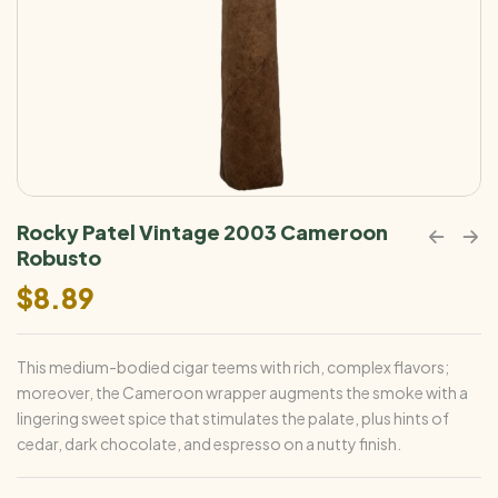
Rocky Patel Vintage 2003 Cameroon
Robusto
$
8.89
This medium-bodied cigar teems with rich, complex flavors;
moreover, the Cameroon wrapper augments the smoke with a
lingering sweet spice that stimulates the palate, plus hints of
cedar, dark chocolate, and espresso on a nutty finish.