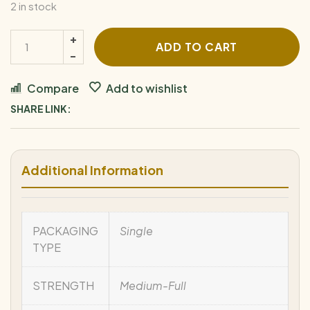
2 in stock
ADD TO CART
Compare
Add to wishlist
SHARE LINK:
Additional Information
PACKAGING
Single
TYPE
STRENGTH
Medium-Full