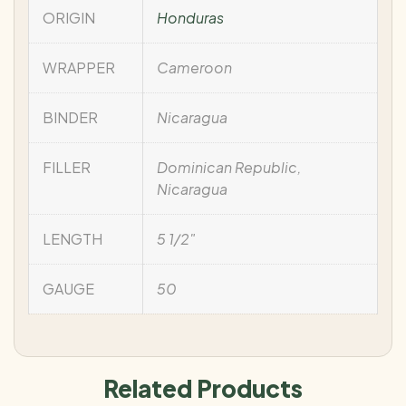
ORIGIN
Honduras
WRAPPER
Cameroon
BINDER
Nicaragua
FILLER
Dominican Republic,
Nicaragua
LENGTH
5 1/2"
GAUGE
50
Related Products