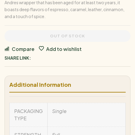
Andres wrapper that has been aged for at least two years, it
boasts deep flavors of espresso, caramel, leather, cinnamon,
and a touch of spice.
OUT OF STOCK
Compare
Add to wishlist
SHARE LINK:
Additional Information
PACKAGING
Single
TYPE
STRENGTH
Full