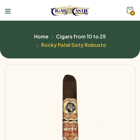
0
Home
Cigars from 10 to 25
Rocky Patel Sixty Robusto