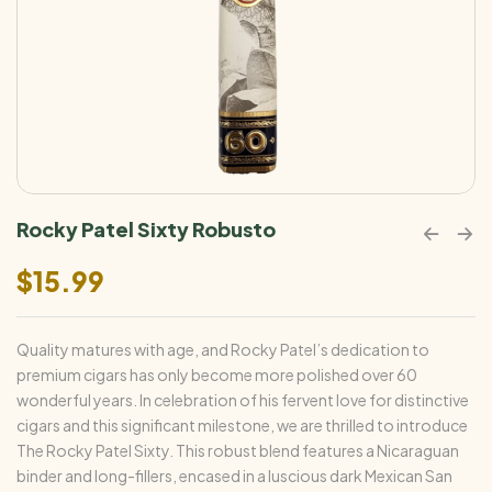
Rocky Patel Sixty Robusto
$
15.99
Quality matures with age, and Rocky Patel’s dedication to
premium cigars has only become more polished over 60
wonderful years. In celebration of his fervent love for distinctive
cigars and this significant milestone, we are thrilled to introduce
The Rocky Patel Sixty. This robust blend features a Nicaraguan
binder and long-fillers, encased in a luscious dark Mexican San