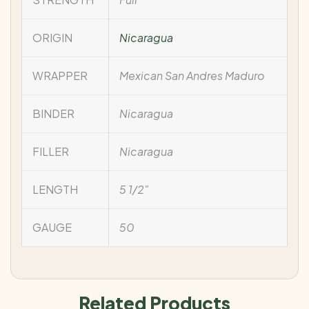
ORIGIN
Nicaragua
WRAPPER
Mexican San Andres Maduro
BINDER
Nicaragua
FILLER
Nicaragua
LENGTH
5 1/2"
GAUGE
50
Related Products