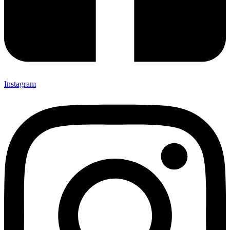
Instagram