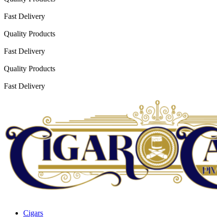
Fast Delivery
Quality Products
Fast Delivery
Quality Products
Fast Delivery
Cigars