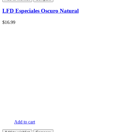
LFD Especiales Oscuro Natural
$
16.99
Add to cart