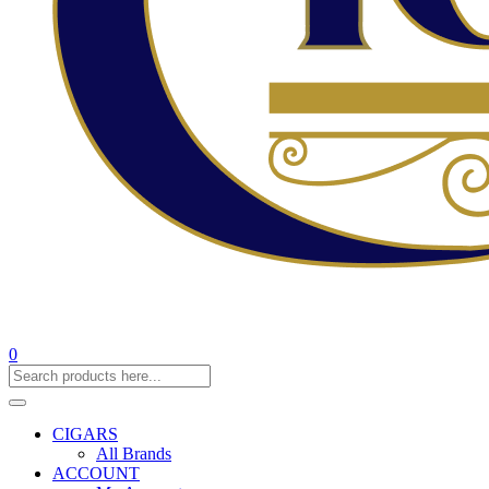
0
CIGARS
All Brands
ACCOUNT