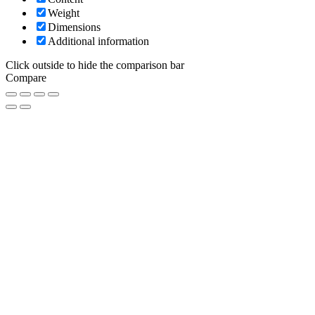
Weight
Dimensions
Additional information
Click outside to hide the comparison bar
Compare