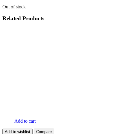
Out of stock
Related Products
Add to cart
Add to wishlist
Compare