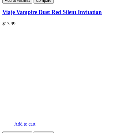
Add to wishlist
Compare
Viaje Vampire Dust Red Silent Invitation
$
13.99
Add to cart