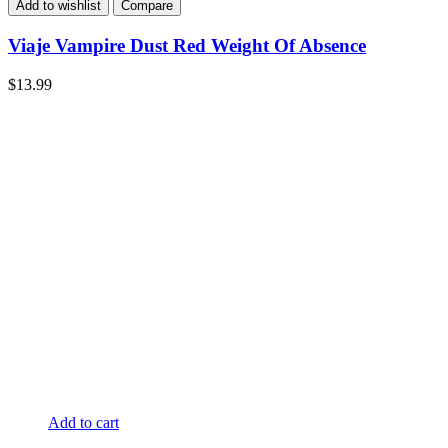
Add to wishlist
Compare
Viaje Vampire Dust Red Weight Of Absence
$
13.99
Add to cart