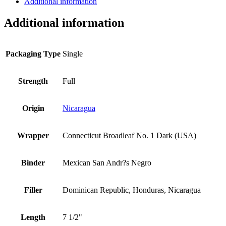
Additional information
Additional information
Packaging Type
Single
Strength
Full
Origin
Nicaragua
Wrapper
Connecticut Broadleaf No. 1 Dark (USA)
Binder
Mexican San Andr?s Negro
Filler
Dominican Republic, Honduras, Nicaragua
Length
7 1/2"