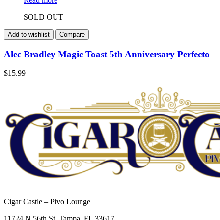
Read more
SOLD OUT
Add to wishlist
Compare
Alec Bradley Magic Toast 5th Anniversary Perfecto
$
15.99
Cigar Castle – Pivo Lounge
11724 N 56th St, Tampa, FL 33617