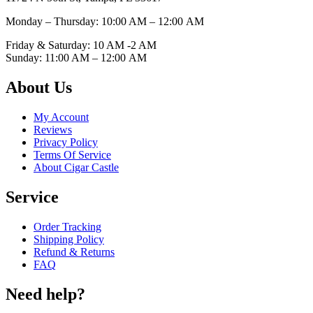
Monday – Thursday: 10:00 AM – 12:00
AM
Friday & Saturday: 10 AM -2 AM
Sunday: 11:00 AM – 12:00
AM
About Us
My Account
Reviews
Privacy Policy
Terms Of Service
About Cigar Castle
Service
Order Tracking
Shipping Policy
Refund & Returns
FAQ
Need help?