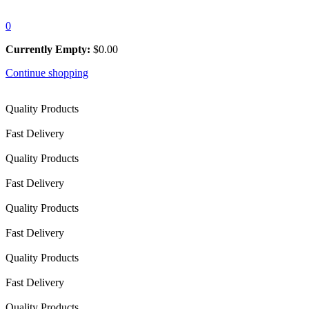
0
Currently Empty:
$
0.00
Continue shopping
Quality Products
Fast Delivery
Quality Products
Fast Delivery
Quality Products
Fast Delivery
Quality Products
Fast Delivery
Quality Products