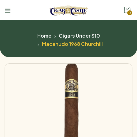
0
Home
Cigars Under $10
Macanudo 1968 Churchill