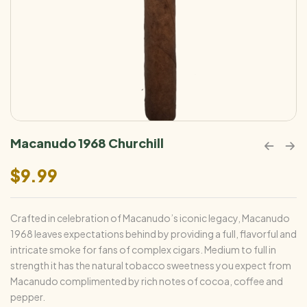
Macanudo 1968 Churchill
$
9.99
Crafted in celebration of Macanudo’s iconic legacy, Macanudo
1968 leaves expectations behind by providing a full, flavorful and
intricate smoke for fans of complex cigars. Medium to full in
strength it has the natural tobacco sweetness you expect from
Macanudo complimented by rich notes of cocoa, coffee and
pepper.