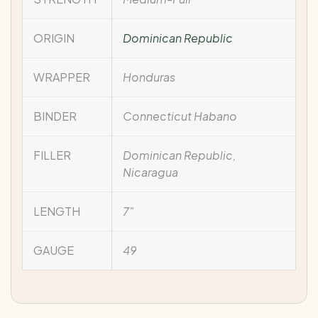
ORIGIN
Dominican Republic
WRAPPER
Honduras
BINDER
Connecticut Habano
FILLER
Dominican Republic,
Nicaragua
LENGTH
7"
GAUGE
49