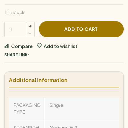
11 in stock
ADD TO CART
Compare
Add to wishlist
SHARE LINK:
Additional Information
PACKAGING
Single
TYPE
STRENGTH
Medium-Full