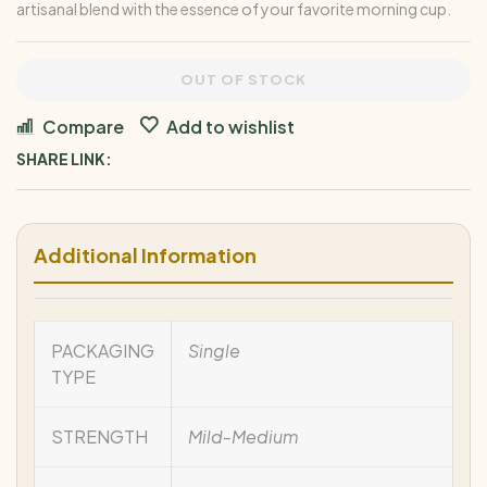
artisanal blend with the essence of your favorite morning cup.
OUT OF STOCK
Compare
Add to wishlist
SHARE LINK:
Additional Information
PACKAGING
Single
TYPE
STRENGTH
Mild-Medium