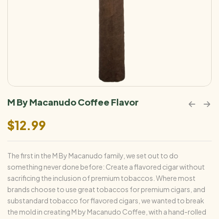
M By Macanudo Coffee Flavor
$
12.99
The first in the M By Macanudo family, we set out to do
something never done before: Create a flavored cigar without
sacrificing the inclusion of premium tobaccos. Where most
brands choose to use great tobaccos for premium cigars, and
substandard tobacco for flavored cigars, we wanted to break
the mold in creating M by Macanudo Coffee, with a hand-rolled