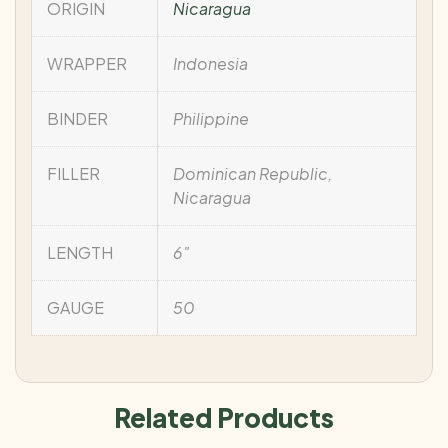
ORIGIN
Nicaragua
WRAPPER
Indonesia
BINDER
Philippine
FILLER
Dominican Republic,
Nicaragua
LENGTH
6"
GAUGE
50
Related Products