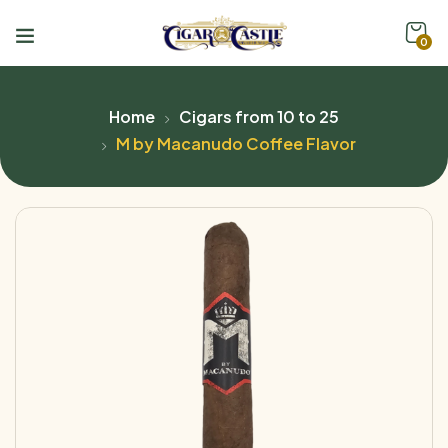
0
Home
Cigars from 10 to 25
M by Macanudo Coffee Flavor