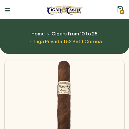
0
Home
Cigars from 10 to 25
Liga Privada T52 Petit Corona