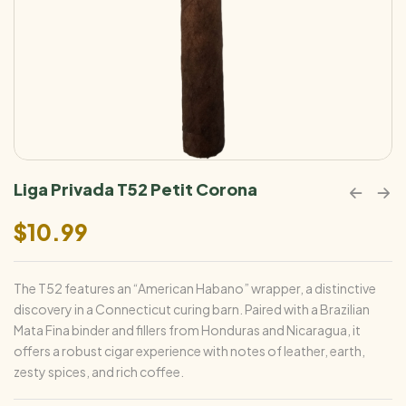
Liga Privada T52 Petit Corona
$
10.99
The T52 features an “American Habano” wrapper, a distinctive
discovery in a Connecticut curing barn. Paired with a Brazilian
Mata Fina binder and fillers from Honduras and Nicaragua, it
offers a robust cigar experience with notes of leather, earth,
zesty spices, and rich coffee.