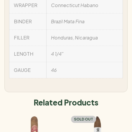
WRAPPER
Connecticut Habano
BINDER
Brazil Mata Fina
FILLER
Honduras, Nicaragua
LENGTH
4 1/4"
GAUGE
46
Related Products
SOLD OUT