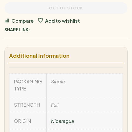
OUT OF STOCK
Compare
Add to wishlist
SHARE LINK:
Additional Information
PACKAGING
Single
TYPE
STRENGTH
Full
ORIGIN
Nicaragua