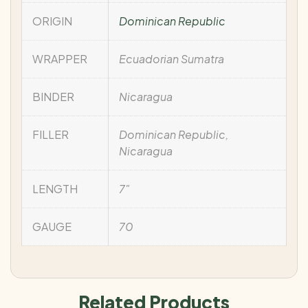
ORIGIN
Dominican Republic
WRAPPER
Ecuadorian Sumatra
BINDER
Nicaragua
FILLER
Dominican Republic,
Nicaragua
LENGTH
7"
GAUGE
70
Related Products