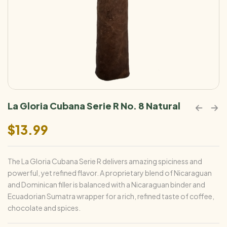
La Gloria Cubana Serie R No. 8 Natural
$
13.99
The La Gloria Cubana Serie R delivers amazing spiciness and
powerful, yet refined flavor. A proprietary blend of Nicaraguan
and Dominican filler is balanced with a Nicaraguan binder and
Ecuadorian Sumatra wrapper for a rich, refined taste of coffee,
chocolate and spices.