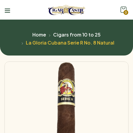
0
Home
Cigars from 10 to 25
La Gloria Cubana Serie R No. 8 Natural