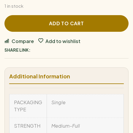
1 in stock
ADD TO CART
Compare
Add to wishlist
SHARE LINK:
Additional Information
PACKAGING
Single
TYPE
STRENGTH
Medium-Full