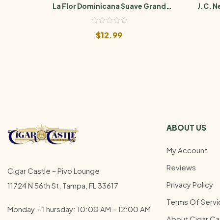
La Flor Dominicana Suave Grand
J.C. 
Maduro No. 5
$
12.99
ABOUT US
My Account
Reviews
Cigar Castle – Pivo Lounge
Privacy Policy
11724 N 56th St, Tampa, FL 33617
Terms Of Servi
Monday – Thursday: 10:00 AM – 12:00
AM
About Cigar Ca