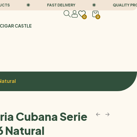
FAST DELIVERY
QUALITY PRODUC
0
0
CIGAR CASTLE
Natural
ria Cubana Serie
6 Natural