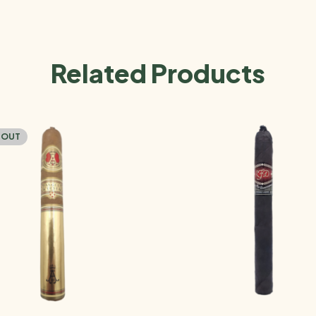
Related Products
 OUT