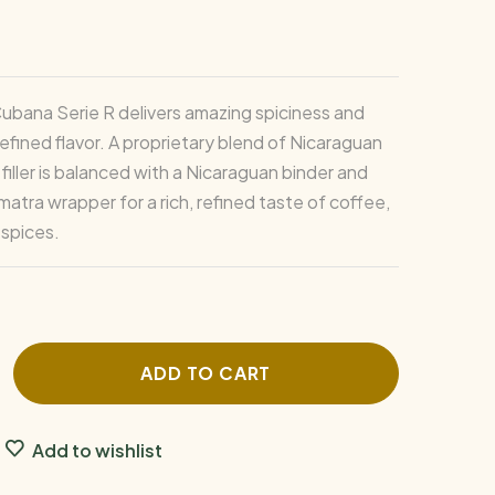
Cubana Serie R delivers amazing spiciness and
efined flavor. A proprietary blend of Nicaraguan
iller is balanced with a Nicaraguan binder and
atra wrapper for a rich, refined taste of coffee,
spices.
ADD TO CART
Add to wishlist