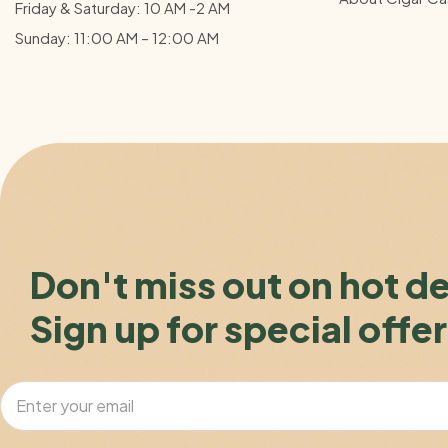
Friday & Saturday: 10 AM -2 AM
Sunday: 11:00 AM – 12:00
AM
Don't miss out on hot d
Sign up for special offer