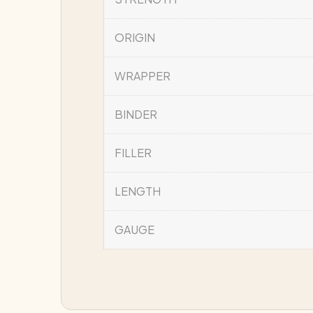
ORIGIN
WRAPPER
BINDER
FILLER
LENGTH
GAUGE