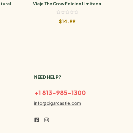
tural
Viaje The Crow Edicion Limitada
Via
$
14.99
NEED HELP?
+1 813-985-1300
info@cigarcastle.com