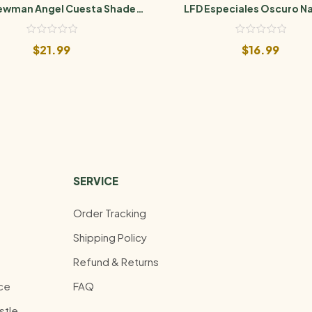
Newman Angel Cuesta Shade
LFD Especiales Oscuro Na
Toro
$
21.99
$
16.99
SERVICE
Order Tracking
Shipping Policy
Refund & Returns
ce
FAQ
stle