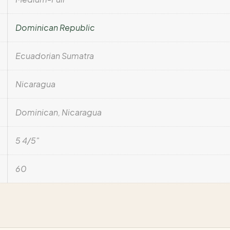
Dominican Republic
Ecuadorian Sumatra
Nicaragua
Dominican, Nicaragua
5 4/5"
60