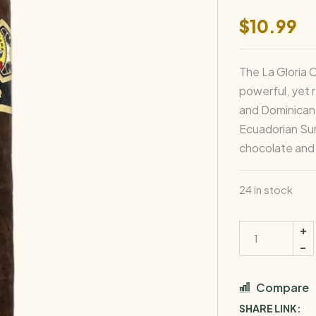
$
10.99
The La Gloria 
powerful, yet r
and Dominican f
Ecuadorian Sum
chocolate and 
24 in stock
Compare
SHARE LINK: