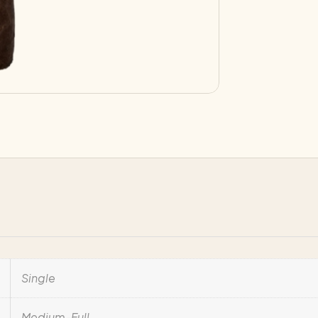
Single
Medium-Full