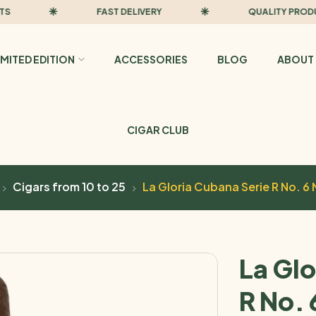
FAST DELIVERY
QUALITY PRODUCTS
IMITED EDITION
ACCESSORIES
BLOG
ABOUT 
CIGAR CLUB
Cigars from 10 to 25
La Gloria Cubana Serie R No. 6 
La Glo
R No. 