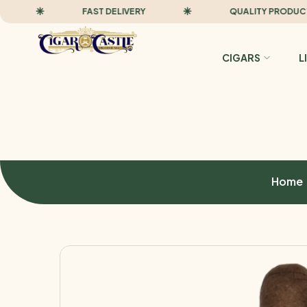
FAST DELIVERY
QUALITY PRODUCTS
CIGARS
L
Home