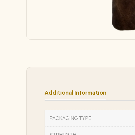
Additional Information
PACKAGING TYPE
STRENGTH