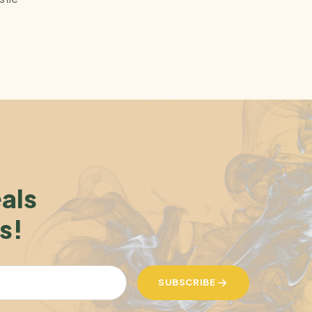
eals
s!
SUBSCRIBE