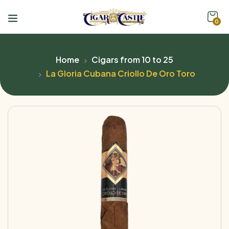
0
Home
Cigars from 10 to 25
La Gloria Cubana Criollo De Oro Toro