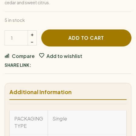
cedar and sweet citrus.
5 in stock
ADD TO CART
Compare
Add to wishlist
SHARE LINK:
Additional Information
PACKAGING
Single
TYPE