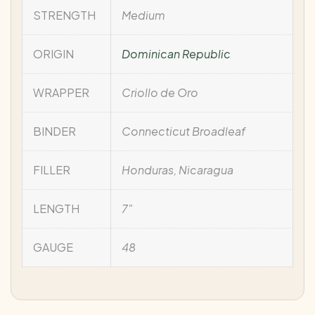
STRENGTH
Medium
ORIGIN
Dominican Republic
WRAPPER
Criollo de Oro
BINDER
Connecticut Broadleaf
FILLER
Honduras, Nicaragua
LENGTH
7"
GAUGE
48