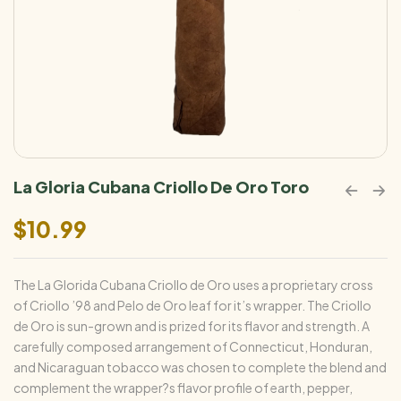
La Gloria Cubana Criollo De Oro Toro
$
10.99
The La Glorida Cubana Criollo de Oro uses a proprietary cross
of Criollo ’98 and Pelo de Oro leaf for it’s wrapper. The Criollo
de Oro is sun-grown and is prized for its flavor and strength. A
carefully composed arrangement of Connecticut, Honduran,
and Nicaraguan tobacco was chosen to complete the blend and
complement the wrapper?s flavor profile of earth, pepper,