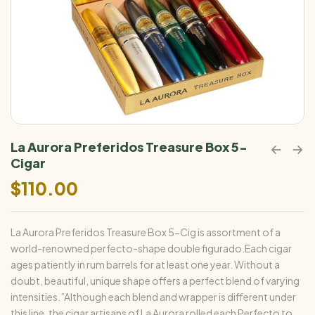
La Aurora Preferidos Treasure Box 5-
Cigar
$
110.00
La Aurora Preferidos Treasure Box 5-Cig is assortment of a
world-renowned perfecto-shape double figurado.Each cigar
ages patiently in rum barrels for at least one year. Without a
doubt, beautiful, unique shape offers a perfect blend of varying
intensities.”Although each blend and wrapper is different under
this line, the cigar artisans of La Aurora rolled each Perfecto to