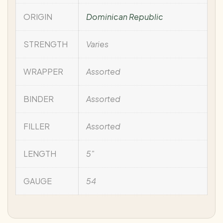
ORIGIN
Dominican Republic
STRENGTH
Varies
WRAPPER
Assorted
BINDER
Assorted
FILLER
Assorted
LENGTH
5"
GAUGE
54