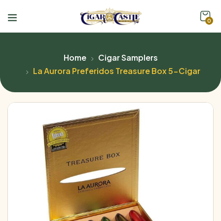
0
Home
Cigar Samplers
La Aurora Preferidos Treasure Box 5-Cigar