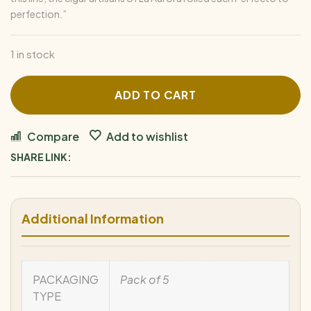
perfection.”
1 in stock
ADD TO CART
Compare
Add to wishlist
SHARE LINK:
Additional Information
PACKAGING
Pack of 5
TYPE