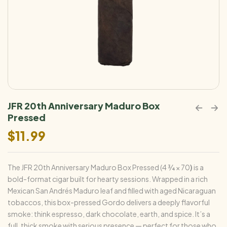
JFR 20th Anniversary Maduro Box
Pressed
$
11.99
The JFR 20th Anniversary Maduro Box Pressed (4 ¾ × 70
)
is a
bold-format cigar built for hearty sessions. Wrapped in a rich
Mexican San Andrés Maduro leaf and filled with aged Nicaraguan
tobaccos, this box-pressed Gordo delivers a deeply flavorful
smoke: think espresso, dark chocolate, earth, and spice. It’s a
full, thick smoke with serious presence — perfect for those who