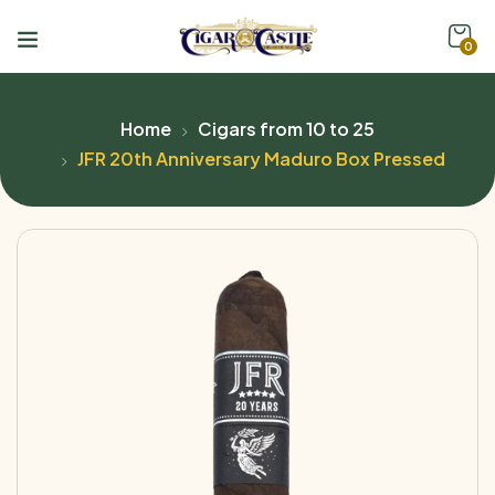
0
Home
Cigars from 10 to 25
JFR 20th Anniversary Maduro Box Pressed