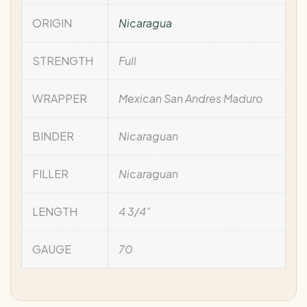
ORIGIN
Nicaragua
STRENGTH
Full
WRAPPER
Mexican San Andres Maduro
BINDER
Nicaraguan
FILLER
Nicaraguan
LENGTH
4 3/4"
GAUGE
70