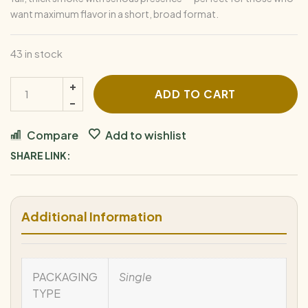
want maximum flavor in a short, broad format.
43 in stock
ADD TO CART
Compare
Add to wishlist
SHARE LINK:
Additional Information
PACKAGING
Single
TYPE