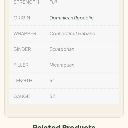
STRENGTH
Full
ORIGIN
Dominican Republic
WRAPPER
Connecticut Habano
BINDER
Ecuadorian
FILLER
Nicaraguan
LENGTH
6"
GAUGE
52
Related Products