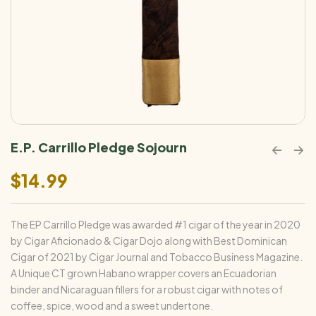
E.P. Carrillo Pledge Sojourn
$
14.99
The EP Carrillo Pledge was awarded #1 cigar of the year in 2020
by Cigar Aficionado & Cigar Dojo along with Best Dominican
Cigar of 2021 by Cigar Journal and Tobacco Business Magazine.
A Unique CT grown Habano wrapper covers an Ecuadorian
binder and Nicaraguan fillers for a robust cigar with notes of
coffee, spice, wood and a sweet undertone.