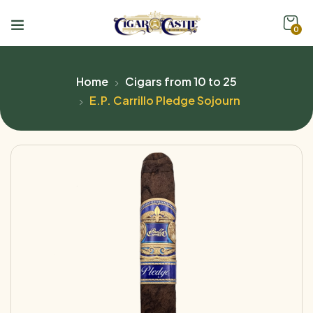
0
Home
Cigars from 10 to 25
E.P. Carrillo Pledge Sojourn