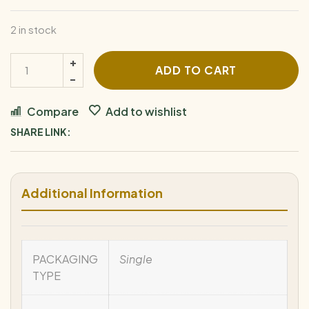
2 in stock
E.P.
ADD TO CART
Carrillo
Pledge
Compare
Add to wishlist
Sojourn
SHARE LINK:
quantity
Additional Information
PACKAGING
Single
TYPE