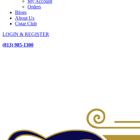
My Account
Orders
Blogs
About Us
Cigar Club
LOGIN & REGISTER
(813) 985-1300