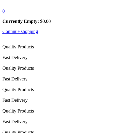
0
Currently Empty:
$
0.00
Continue shopping
Quality Products
Fast Delivery
Quality Products
Fast Delivery
Quality Products
Fast Delivery
Quality Products
Fast Delivery
Quality Products