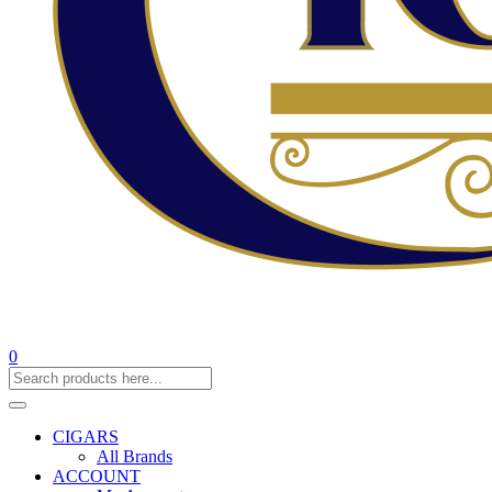
0
CIGARS
All Brands
ACCOUNT