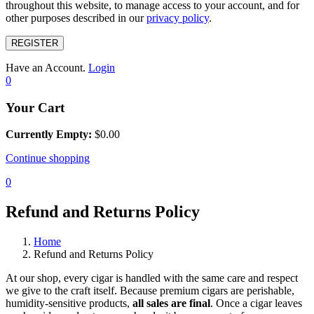
throughout this website, to manage access to your account, and for
other purposes described in our
privacy policy
.
REGISTER
Have an Account.
Login
0
Your Cart
Currently Empty:
$
0.00
Continue shopping
0
Refund and Returns Policy
Home
Refund and Returns Policy
At our shop, every cigar is handled with the same care and respect
we give to the craft itself. Because premium cigars are perishable,
humidity-sensitive products,
all sales are final
. Once a cigar leaves