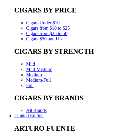
CIGARS BY PRICE
Cigars Under $10
Cigars from $10 to $25
Cigars from $25 to 50
Cigars $50 and Up
CIGARS BY STRENGTH
Mild
Mild-Medium
Medium
Medium-Full
Full
CIGARS BY BRANDS
All Brands
Limited Edition
ARTURO FUENTE