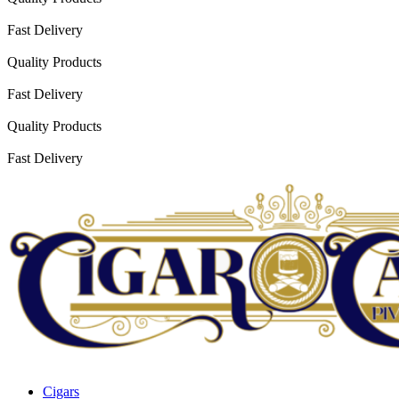
Fast Delivery
Quality Products
Fast Delivery
Quality Products
Fast Delivery
Cigars