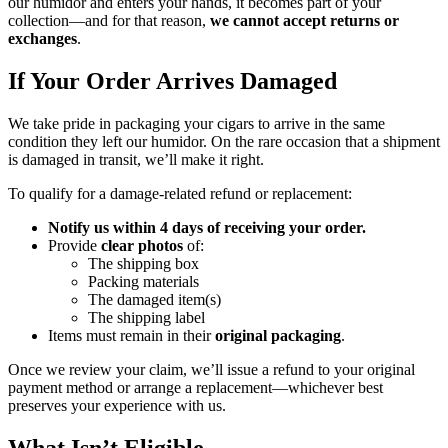
our humidor and enters your hands, it becomes part of your
collection—and for that reason,
we cannot accept returns or
exchanges
.
If Your Order Arrives Damaged
We take pride in packaging your cigars to arrive in the same
condition they left our humidor. On the rare occasion that a shipment
is damaged in transit, we’ll make it right.
To qualify for a damage-related refund or replacement:
Notify us within 4 days of receiving your order.
Provide
clear photos
of:
The shipping box
Packing materials
The damaged item(s)
The shipping label
Items must remain in their
original packaging
.
Once we review your claim, we’ll issue a refund to your original
payment method or arrange a replacement—whichever best
preserves your experience with us.
What Isn’t Eligible