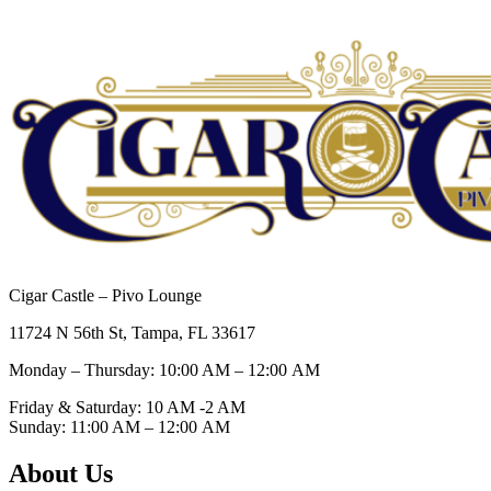
Cigar Castle – Pivo Lounge
11724 N 56th St, Tampa, FL 33617
Monday – Thursday: 10:00 AM – 12:00
AM
Friday & Saturday: 10 AM -2 AM
Sunday: 11:00 AM – 12:00
AM
About Us