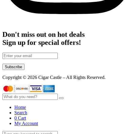
Don't miss out on hot deals
Sign up for special offers!
Subscribe
Copyright © 2026 Cigar Castle – All Rights Reserved.
Home
Search
0
Cart
My Account