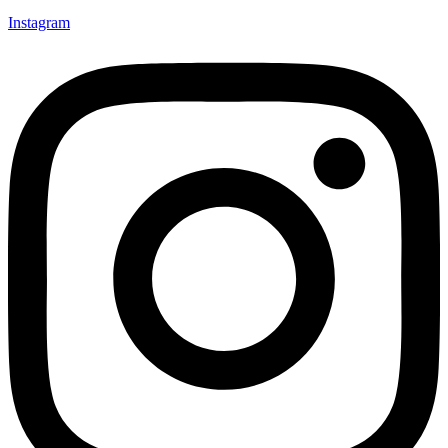
Instagram