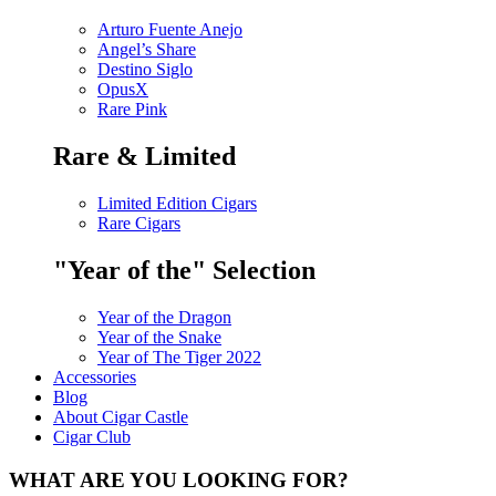
Arturo Fuente Anejo
Angel’s Share
Destino Siglo
OpusX
Rare Pink
Rare & Limited
Limited Edition Cigars
Rare Cigars
"Year of the" Selection
Year of the Dragon
Year of the Snake
Year of The Tiger 2022
Accessories
Blog
About Cigar Castle
Cigar Club
WHAT ARE YOU LOOKING FOR?