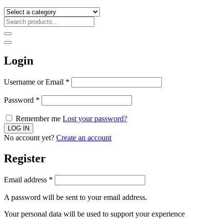
Login
Username or Email
*
Password
*
Remember me
Lost your password?
No account yet?
Create an account
Register
Email address
*
A password will be sent to your email address.
Your personal data will be used to support your experience