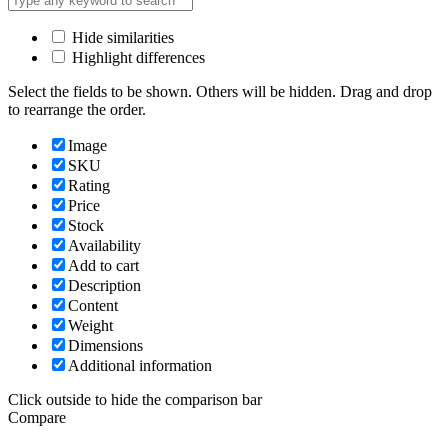
Hide similarities
Highlight differences
Select the fields to be shown. Others will be hidden. Drag and drop
to rearrange the order.
Image
SKU
Rating
Price
Stock
Availability
Add to cart
Description
Content
Weight
Dimensions
Additional information
Click outside to hide the comparison bar
Compare