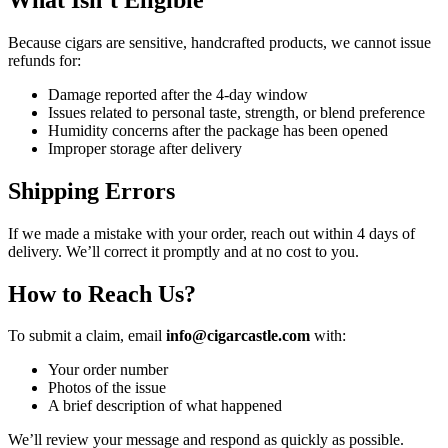
Because cigars are sensitive, handcrafted products, we cannot issue
refunds for:
Damage reported after the 4-day window
Issues related to personal taste, strength, or blend preference
Humidity concerns after the package has been opened
Improper storage after delivery
Shipping Errors
If we made a mistake with your order, reach out within 4 days of
delivery. We’ll correct it promptly and at no cost to you.
How to Reach Us
?
To submit a claim, email
info@cigarcastle.com
with:
Your order number
Photos of the issue
A brief description of what happened
We’ll review your message and respond as quickly as possible.