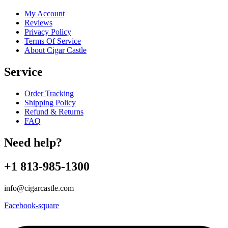
My Account
Reviews
Privacy Policy
Terms Of Service
About Cigar Castle
Service
Order Tracking
Shipping Policy
Refund & Returns
FAQ
Need help?
+1 813-985-1300
info@cigarcastle.com
Facebook-square